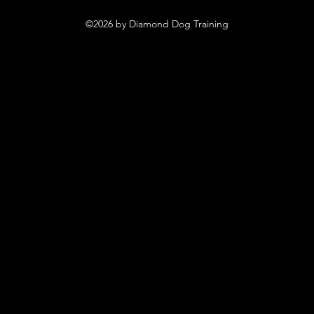
©2026 by Diamond Dog Training