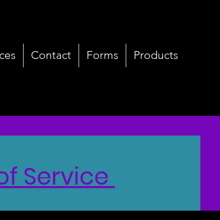
ces
Contact
Forms
Products
of Service