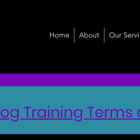
Home
About
Our Servi
g Training Terms 