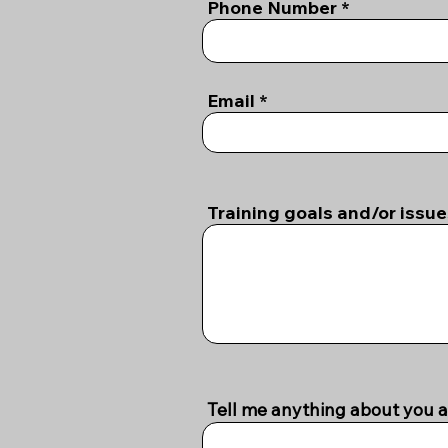
Phone Number
Email
Training goals and/or issu
Tell me anything about you a