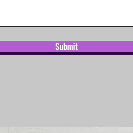
Submit