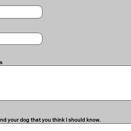
es
nd your dog that you think I should know.